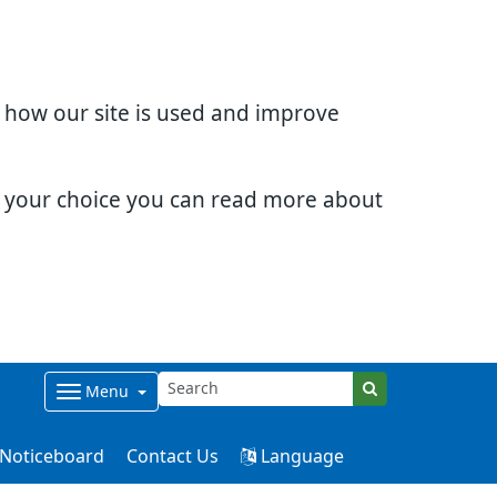
d how our site is used and improve
e your choice you can read more about
Menu
Noticeboard
Contact Us
Language