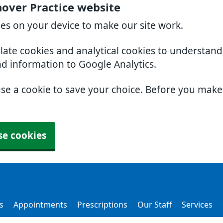
over Practice website
ies on your device to make our site work.
slate cookies and analytical cookies to understan
nd information to Google Analytics.
use a cookie to save your choice. Before you mak
se cookies
s
Appointments
Prescriptions
Our Staff
Services