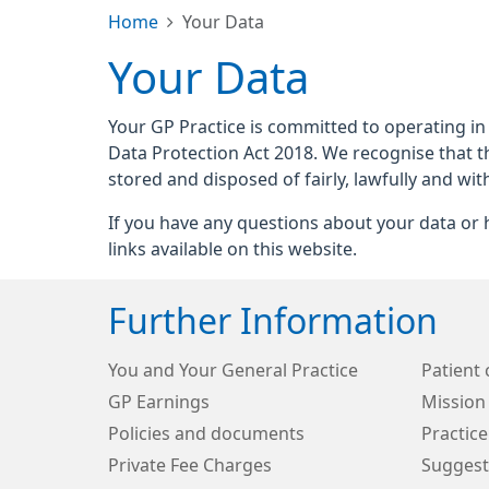
Home
Your Data
Your Data
Your GP Practice is committed to operating in
Data Protection Act 2018. We recognise that t
stored and disposed of fairly, lawfully and wit
If you have any questions about your data or h
links available on this website.
Further Information
You and Your General Practice
Patient 
GP Earnings
Mission
Policies and documents
Practice
Private Fee Charges
Suggest