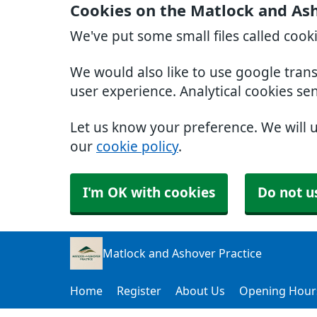
Cookies on the Matlock and Ash
We've put some small files called cook
We would also like to use google tran
user experience. Analytical cookies se
Let us know your preference. We will 
our
cookie policy
.
I'm OK with cookies
Do not u
Matlock and Ashover Practice
Home
Register
About Us
Opening Hour