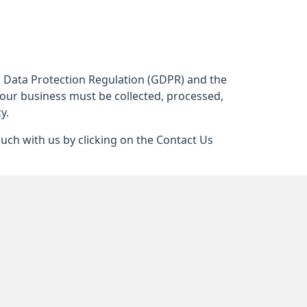
al Data Protection Regulation (GDPR) and the
 our business must be collected, processed,
y.
ouch with us by clicking on the Contact Us