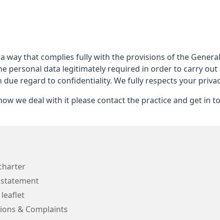
 a way that complies fully with the provisions of the Gener
he personal data legitimately required in order to carry out
h due regard to confidentiality. We fully respects your privac
ow we deal with it please contact the practice and get in t
charter
 statement
 leaflet
ions & Complaints