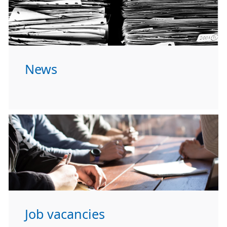
News
Job vacancies