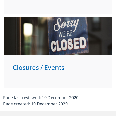
Closures / Events
Page last reviewed: 10 December 2020
Page created: 10 December 2020