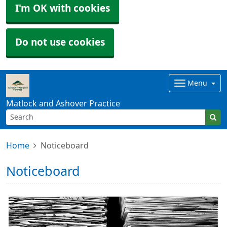
I'm OK with cookies
Do not use cookies
Menu
Matlock and Ashover Practice
Home
Noticeboard
Noticeboard