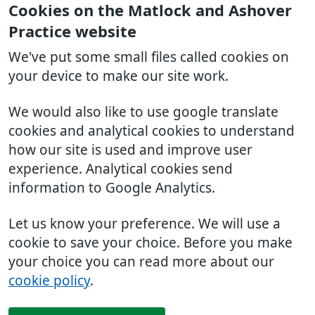
Cookies on the Matlock and Ashover
Practice website
We've put some small files called cookies on
your device to make our site work.
We would also like to use google translate
cookies and analytical cookies to understand
how our site is used and improve user
experience. Analytical cookies send
information to Google Analytics.
Let us know your preference. We will use a
cookie to save your choice. Before you make
your choice you can read more about our
cookie policy
.