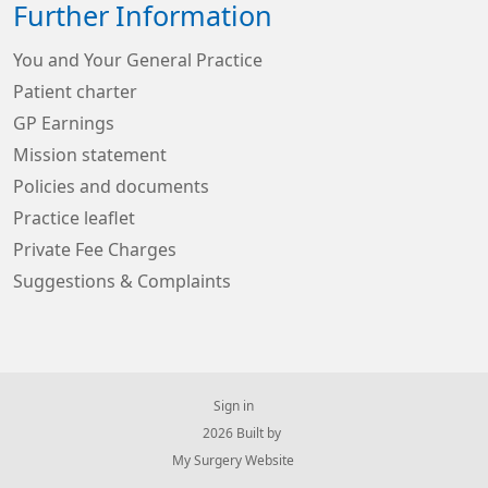
Further Information
You and Your General Practice
Patient charter
GP Earnings
Mission statement
Policies and documents
Practice leaflet
Private Fee Charges
Suggestions & Complaints
Sign in
© 2026 Built by
My Surgery Website