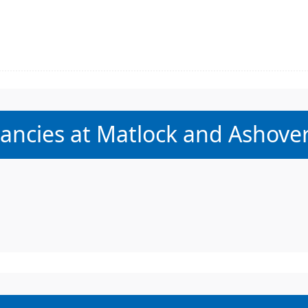
:
acancies at Matlock and Ashover