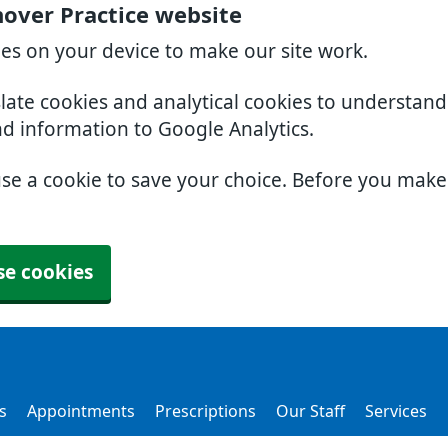
over Practice website
ies on your device to make our site work.
slate cookies and analytical cookies to understan
nd information to Google Analytics.
use a cookie to save your choice. Before you mak
se cookies
s
Appointments
Prescriptions
Our Staff
Services