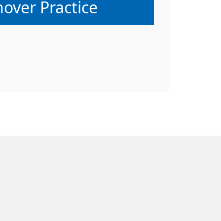
hover Practice