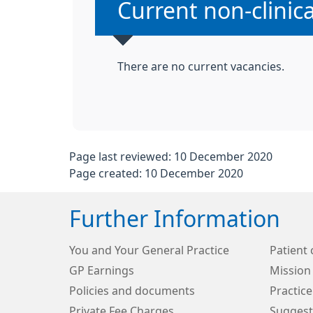
Non-urgent advice
Current non-clinic
There are no current vacancies.
Page last reviewed: 10 December 2020
Page created: 10 December 2020
Further Information
You and Your General Practice
Patient 
GP Earnings
Mission
Policies and documents
Practice
Private Fee Charges
Suggest