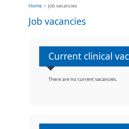
Home
Job vacancies
Job vacancies
Non-urgent advice
Current clinical v
There are no current vacancies.