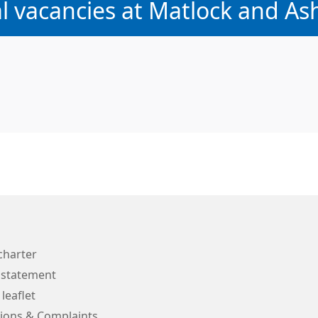
:
al vacancies at Matlock and As
charter
 statement
 leaflet
ions & Complaints