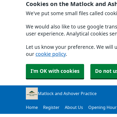
Cookies on the Matlock and Ash
We've put some small files called cook
We would also like to use google tran
user experience. Analytical cookies se
Let us know your preference. We will 
our
cookie policy
.
I'm OK with cookies
Do not u
Matlock and Ashover Practice
Home
Register
About Us
Opening Hour