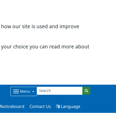
d how our site is used and improve
e your choice you can read more about
Menu
Noticeboard
Contact Us
Language